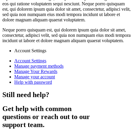
eos qui ratione voluptatem sequi nesciunt. Neque porro quisquam
est, qui dolorem ipsum quia dolor sit amet, consectetur, adipisci velit,
sed quia non numquam eius modi tempora incidunt ut labore et
dolore magnam aliquam quaerat voluptatem.
Neque porro quisquam est, qui dolorem ipsum quia dolor sit amet,
consectetur, adipisci velit, sed quia non numquam eius modi tempora
incidunt ut labore et dolore magnam aliquam quaerat voluptatem.
Account Settings
Account Settings
Manage payment methods
Manage Your Rewards
Manage your account
Help with password
Still need help?
Get help with common
questions or reach out to our
support team.