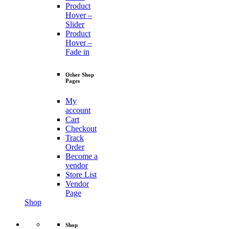
Product
Hover –
Slider
Product
Hover –
Fade in
Other Shop
Pages
My
account
Cart
Checkout
Track
Order
Become a
vendor
Store List
Vendor
Page
Shop
Shop