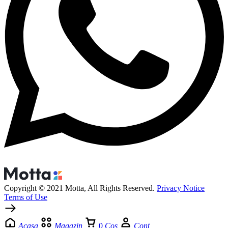
Copyright © 2021 Motta, All Rights Reserved.
Privacy Notice
Terms of Use
Acasa
Magazin
0
Cos
Cont