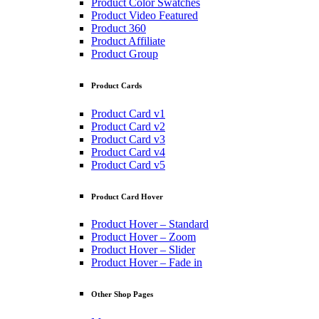
Product Color Swatches
Product Video Featured
Product 360
Product Affiliate
Product Group
Product Cards
Product Card v1
Product Card v2
Product Card v3
Product Card v4
Product Card v5
Product Card Hover
Product Hover – Standard
Product Hover – Zoom
Product Hover – Slider
Product Hover – Fade in
Other Shop Pages