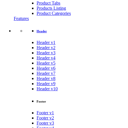
Product Tabs
Products Listing
Product Categories
Features
Header
Header v1
Header v2
Header v3
Header v4
Header v5
Header v6
Header v7
Header v8
Header v9
Header v10
Footer
Footer v1
Footer v2
Footer v3