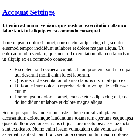
Account Settings
Ut enim ad minim veniam, quis nostrud exercitation ullamco
laboris nisi ut aliquip ex ea commodo consequat.
Lorem ipsum dolor sit amet, consectetur adipisicing elit, sed do
eiusmod tempor incididunt ut labore et dolore magna aliqua. Ut
enim ad minim veniam, quis nostrud exercitation ullamco laboris nisi
ut aliquip ex ea commodo consequat.
Excepteur sint occaecat cupidatat non proident, sunt in culpa
qui deserunt mollit anim id est laborum.
Quis nostrud exercitation ullamco laboris nisi ut aliquip ex
Duis aute irure dolor in reprehenderit in voluptate velit esse
cillum
Lorem ipsum dolor sit amet, consectetur adipisicing elit, sed
do incididunt ut labore et dolore magna aliqua.
Sed ut perspiciatis unde omnis iste natus error sit voluptatem
accusantium doloremque laudantium, totam rem aperiam, eaque ipsa
quae ab illo inventore veritatis et quasi architecto beatae vitae dicta
sunt explicabo. Nemo enim ipsam voluptatem quia voluptas sit
aspernatur aut odit aut fugit, sed quia consequuntur magni dolores