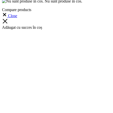
Nu sunt produse in cos.
Compare products
Close
Adăugat cu succes în coș