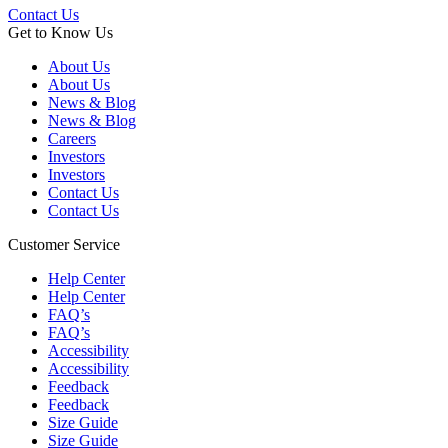
Contact Us
Get to Know Us
About Us
About Us
News & Blog
News & Blog
Careers
Investors
Investors
Contact Us
Contact Us
Customer Service
Help Center
Help Center
FAQ’s
FAQ’s
Accessibility
Accessibility
Feedback
Feedback
Size Guide
Size Guide