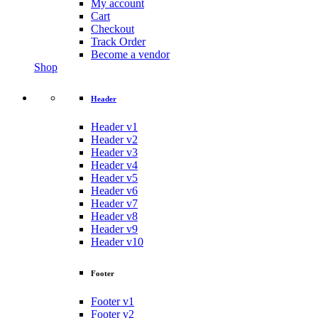
My account
Cart
Checkout
Track Order
Become a vendor
Shop
Header
Header v1
Header v2
Header v3
Header v4
Header v5
Header v6
Header v7
Header v8
Header v9
Header v10
Footer
Footer v1
Footer v2