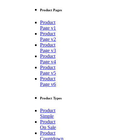
Product Pages
Product
Page v1
Product
Page v2
Product
Page v3
Product
Page v4
Product
Page v5
Product
Page v6
Product Types
Product
Simple
Product
On Sale
Product
Countdown