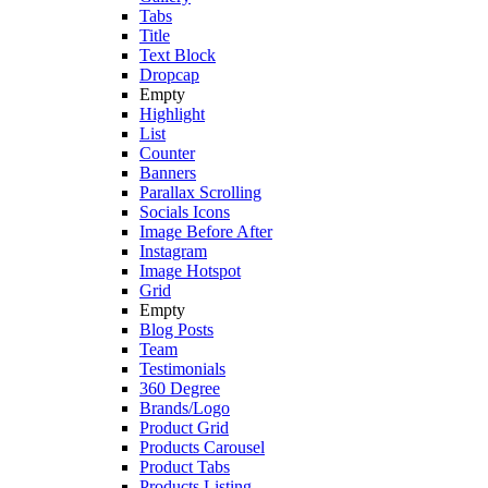
Tabs
Title
Text Block
Dropcap
Empty
Highlight
List
Counter
Banners
Parallax Scrolling
Socials Icons
Image Before After
Instagram
Image Hotspot
Grid
Empty
Blog Posts
Team
Testimonials
360 Degree
Brands/Logo
Product Grid
Products Carousel
Product Tabs
Products Listing