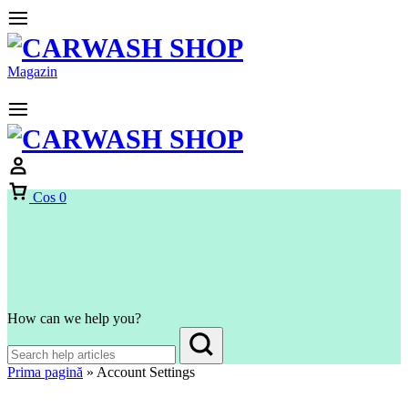
Magazin
Cos
0
How can we help you?
Prima pagină
»
Account Settings