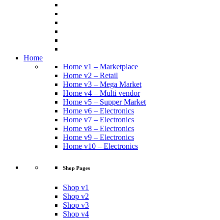
Home
Home v1 – Marketplace
Home v2 – Retail
Home v3 – Mega Market
Home v4 – Multi vendor
Home v5 – Supper Market
Home v6 – Electronics
Home v7 – Electronics
Home v8 – Electronics
Home v9 – Electronics
Home v10 – Electronics
Shop Pages
Shop v1
Shop v2
Shop v3
Shop v4