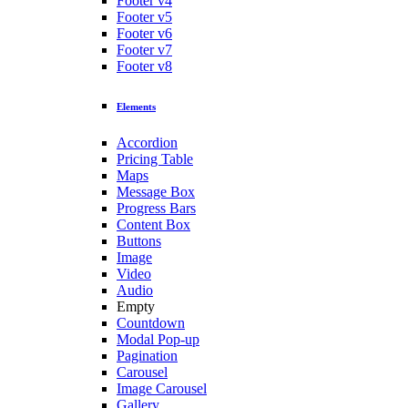
Footer v4
Footer v5
Footer v6
Footer v7
Footer v8
Elements
Accordion
Pricing Table
Maps
Message Box
Progress Bars
Content Box
Buttons
Image
Video
Audio
Empty
Countdown
Modal Pop-up
Pagination
Carousel
Image Carousel
Gallery