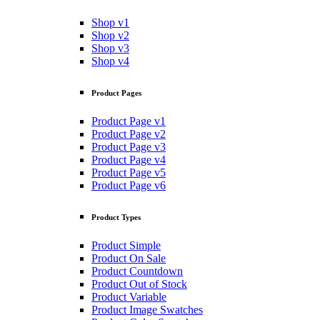
Shop v1
Shop v2
Shop v3
Shop v4
Product Pages
Product Page v1
Product Page v2
Product Page v3
Product Page v4
Product Page v5
Product Page v6
Product Types
Product Simple
Product On Sale
Product Countdown
Product Out of Stock
Product Variable
Product Image Swatches