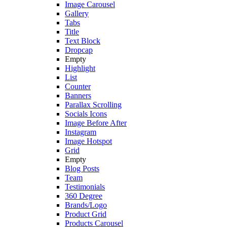
Image Carousel
Gallery
Tabs
Title
Text Block
Dropcap
Empty
Highlight
List
Counter
Banners
Parallax Scrolling
Socials Icons
Image Before After
Instagram
Image Hotspot
Grid
Empty
Blog Posts
Team
Testimonials
360 Degree
Brands/Logo
Product Grid
Products Carousel