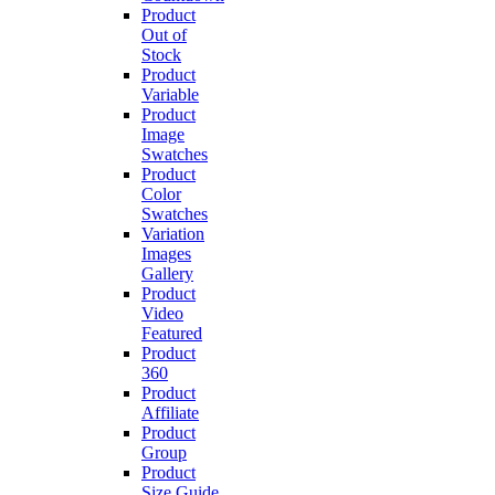
Product
Out of
Stock
Product
Variable
Product
Image
Swatches
Product
Color
Swatches
Variation
Images
Gallery
Product
Video
Featured
Product
360
Product
Affiliate
Product
Group
Product
Size Guide