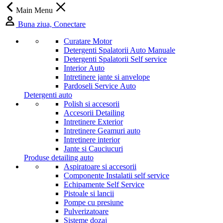
Main Menu
Buna ziua, Conectare
Curatare Motor
Detergenti Spalatorii Auto Manuale
Detergenti Spalatorii Self service
Interior Auto
Intretinere jante si anvelope
Pardoseli Service Auto
Detergenti auto
Polish si accesorii
Accesorii Detailing
Intretinere Exterior
Intretinere Geamuri auto
Intretinere interior
Jante si Cauciucuri
Produse detailing auto
Aspiratoare si accesorii
Componente Instalatii self service
Echipamente Self Service
Pistoale si lancii
Pompe cu presiune
Pulverizatoare
Sisteme dozaj