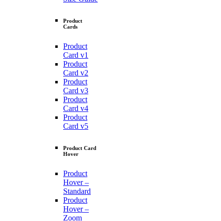
Product
Cards
Product
Card v1
Product
Card v2
Product
Card v3
Product
Card v4
Product
Card v5
Product Card
Hover
Product
Hover –
Standard
Product
Hover –
Zoom