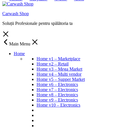
Carwash Shop
Soluții Profesionale pentru spălătoria ta
Main Menu
Home
Home v1 – Marketplace
Home v2 – Retail
Home v3 – Mega Market
Home v4 – Multi vendor
Home v5 – Supper Market
Home v6 – Electronics
Home v7 – Electronics
Home v8 – Electronics
Home v9 – Electronics
Home v10 – Electronics