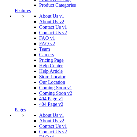
Product Categories
Features
About Us v1
About Us v2
Contact Us v1
Contact Us v2
FAQ v1
FAQ v2
Team
Careers
Pricing Page
Help Center
Help Article
Store Locator
Our Location
Coming Soon v1
Coming Soon v2
404 Page v1
404 Page v2
Pages
About Us v1
About Us v2
Contact Us v1
Contact Us v2