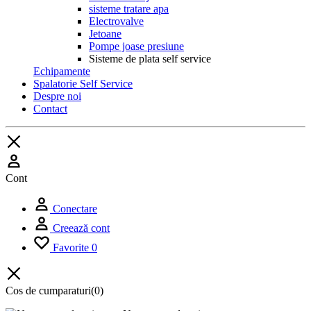
sisteme tratare apa
Electrovalve
Jetoane
Pompe joase presiune
Sisteme de plata self service
Echipamente
Spalatorie Self Service
Despre noi
Contact
Cont
Conectare
Creează cont
Favorite
0
Cos de cumparaturi
(0)