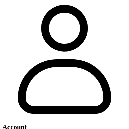
Account