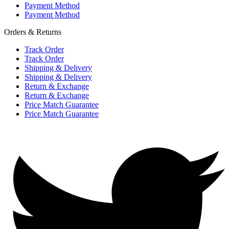
Payment Method
Payment Method
Orders & Returns
Track Order
Track Order
Shipping & Delivery
Shipping & Delivery
Return & Exchange
Return & Exchange
Price Match Guarantee
Price Match Guarantee