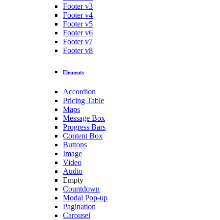
Footer v3
Footer v4
Footer v5
Footer v6
Footer v7
Footer v8
Elements
Accordion
Pricing Table
Maps
Message Box
Progress Bars
Content Box
Buttons
Image
Video
Audio
Empty
Countdown
Modal Pop-up
Pagination
Carousel