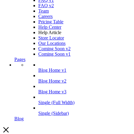
FAQ v1
FAQ v2
Team
Careers
Pricing Table
Help Center
Help Article
Store Locator
Our Locations
Coming Soon v2
Coming Soon v1
Pages
Blog Home v1
Blog Home v2
Blog Home v3
Single (Full Width)
Single (Sidebar)
Blog