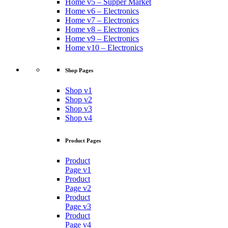
Home v5 – Supper Market
Home v6 – Electronics
Home v7 – Electronics
Home v8 – Electronics
Home v9 – Electronics
Home v10 – Electronics
Shop Pages
Shop v1
Shop v2
Shop v3
Shop v4
Product Pages
Product
Page v1
Product
Page v2
Product
Page v3
Product
Page v4