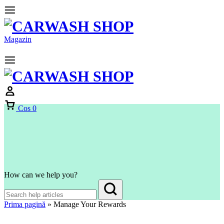
Magazin
Cos
0
How can we help you?
Prima pagină
»
Manage Your Rewards