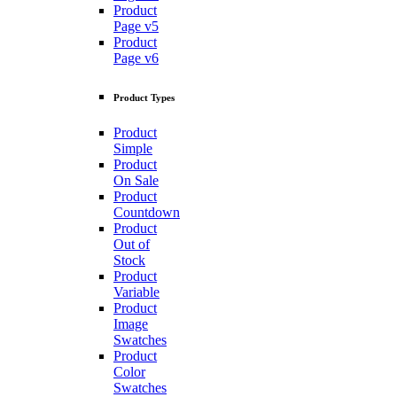
Product
Page v5
Product
Page v6
Product Types
Product
Simple
Product
On Sale
Product
Countdown
Product
Out of
Stock
Product
Variable
Product
Image
Swatches
Product
Color
Swatches