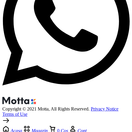
Copyright © 2021 Motta, All Rights Reserved.
Privacy Notice
Terms of Use
Acasa
Magazin
0
Cos
Cont