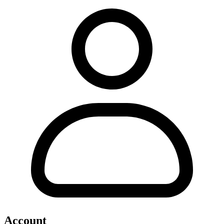
Account