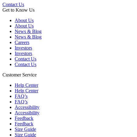
Contact Us
Get to Know Us
About Us
About Us
News & Blog
News & Blog
Careers
Investors
Investors
Contact Us
Contact Us
Customer Service
Help Center
Help Center
FAQ’s
FAQ’s
Accessibility
Accessibility
Feedback
Feedback
Size Guide
Size Guide