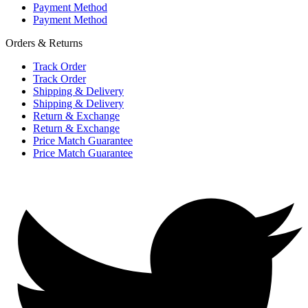
Payment Method
Payment Method
Orders & Returns
Track Order
Track Order
Shipping & Delivery
Shipping & Delivery
Return & Exchange
Return & Exchange
Price Match Guarantee
Price Match Guarantee