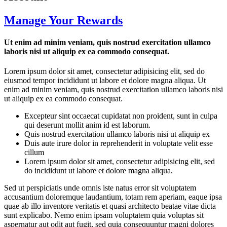
Manage Your Rewards
Ut enim ad minim veniam, quis nostrud exercitation ullamco
laboris nisi ut aliquip ex ea commodo consequat.
Lorem ipsum dolor sit amet, consectetur adipisicing elit, sed do
eiusmod tempor incididunt ut labore et dolore magna aliqua. Ut
enim ad minim veniam, quis nostrud exercitation ullamco laboris nisi
ut aliquip ex ea commodo consequat.
Excepteur sint occaecat cupidatat non proident, sunt in culpa
qui deserunt mollit anim id est laborum.
Quis nostrud exercitation ullamco laboris nisi ut aliquip ex
Duis aute irure dolor in reprehenderit in voluptate velit esse
cillum
Lorem ipsum dolor sit amet, consectetur adipisicing elit, sed
do incididunt ut labore et dolore magna aliqua.
Sed ut perspiciatis unde omnis iste natus error sit voluptatem
accusantium doloremque laudantium, totam rem aperiam, eaque ipsa
quae ab illo inventore veritatis et quasi architecto beatae vitae dicta
sunt explicabo. Nemo enim ipsam voluptatem quia voluptas sit
aspernatur aut odit aut fugit, sed quia consequuntur magni dolores