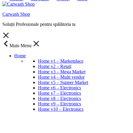
Carwash Shop
Soluții Profesionale pentru spălătoria ta
Main Menu
Home
Home v1 – Marketplace
Home v2 – Retail
Home v3 – Mega Market
Home v4 – Multi vendor
Home v5 – Supper Market
Home v6 – Electronics
Home v7 – Electronics
Home v8 – Electronics
Home v9 – Electronics
Home v10 – Electronics