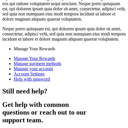
eos qui ratione voluptatem sequi nesciunt. Neque porro quisquam
est, qui dolorem ipsum quia dolor sit amet, consectetur, adipisci velit,
sed quia non numquam eius modi tempora incidunt ut labore et
dolore magnam aliquam quaerat voluptatem.
Neque porro quisquam est, qui dolorem ipsum quia dolor sit amet,
consectetur, adipisci velit, sed quia non numquam eius modi tempora
incidunt ut labore et dolore magnam aliquam quaerat voluptatem.
Manage Your Rewards
Manage Your Rewards
Manage payment methods
Manage your account
Account Settings
Help with password
Still need help?
Get help with common
questions or reach out to our
support team.