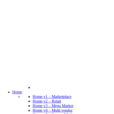
Home
Home v1 – Marketplace
Home v2 – Retail
Home v3 – Mega Market
Home v4 – Multi vendor