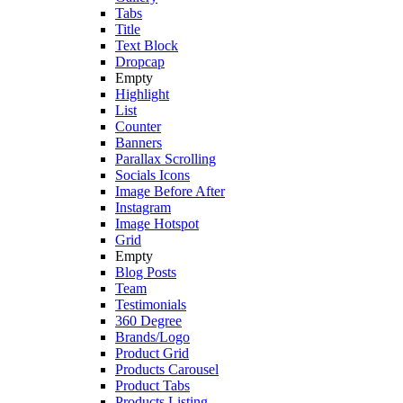
Tabs
Title
Text Block
Dropcap
Empty
Highlight
List
Counter
Banners
Parallax Scrolling
Socials Icons
Image Before After
Instagram
Image Hotspot
Grid
Empty
Blog Posts
Team
Testimonials
360 Degree
Brands/Logo
Product Grid
Products Carousel
Product Tabs
Products Listing