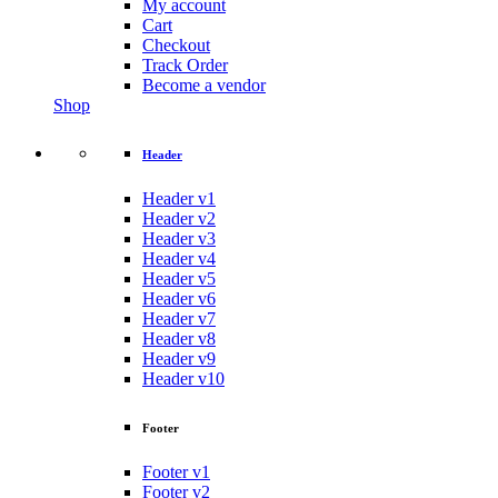
My account
Cart
Checkout
Track Order
Become a vendor
Shop
Header
Header v1
Header v2
Header v3
Header v4
Header v5
Header v6
Header v7
Header v8
Header v9
Header v10
Footer
Footer v1
Footer v2