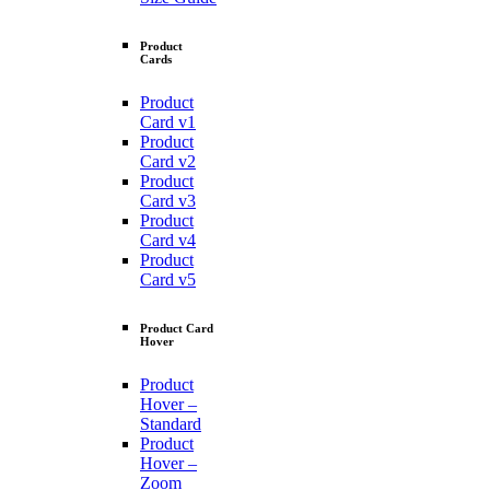
Product
Cards
Product
Card v1
Product
Card v2
Product
Card v3
Product
Card v4
Product
Card v5
Product Card
Hover
Product
Hover –
Standard
Product
Hover –
Zoom