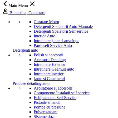
Main Menu
Buna ziua, Conectare
Curatare Motor
Detergenti Spalatorii Auto Manuale
Detergenti Spalatorii Self service
Interior Auto
Intretinere jante si anvelope
Pardoseli Service Auto
Detergenti auto
Polish si accesorii
Accesorii Detailing
Intretinere Exterior
Intretinere Geamuri auto
Intretinere interior
Jante si Cauciucuri
Produse detailing auto
Aspiratoare si accesorii
Componente Instalatii self service
Echipamente Self Service
Pistoale si lancii
Pompe cu presiune
Pulverizatoare
Sisteme dozaj