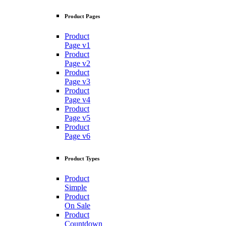
Product Pages
Product
Page v1
Product
Page v2
Product
Page v3
Product
Page v4
Product
Page v5
Product
Page v6
Product Types
Product
Simple
Product
On Sale
Product
Countdown