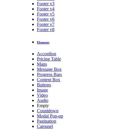
Footer v3
Footer v4
Footer v5
Footer v6
Footer v7
Footer v8
Elements
Accordion
Pricing Table
Maps
Message Box
Progress Bars
Content Box
Buttons
Image
Video
Audio
Empty
Countdown
Modal Pop-up
Pagination
Carousel