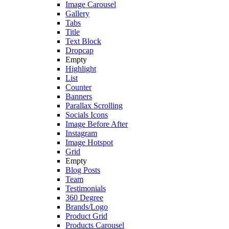
Image Carousel
Gallery
Tabs
Title
Text Block
Dropcap
Empty
Highlight
List
Counter
Banners
Parallax Scrolling
Socials Icons
Image Before After
Instagram
Image Hotspot
Grid
Empty
Blog Posts
Team
Testimonials
360 Degree
Brands/Logo
Product Grid
Products Carousel