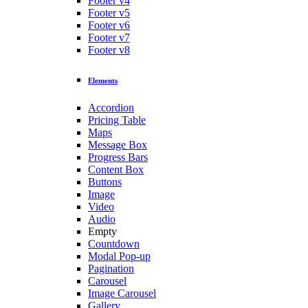
Footer v4
Footer v5
Footer v6
Footer v7
Footer v8
Elements
Accordion
Pricing Table
Maps
Message Box
Progress Bars
Content Box
Buttons
Image
Video
Audio
Empty
Countdown
Modal Pop-up
Pagination
Carousel
Image Carousel
Gallery