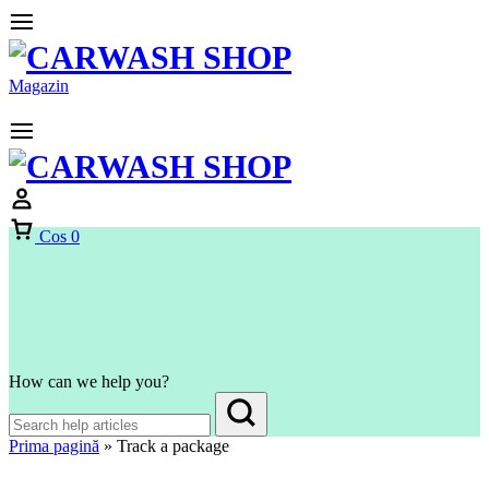
Magazin
Cos
0
How can we help you?
Prima pagină
»
Track a package