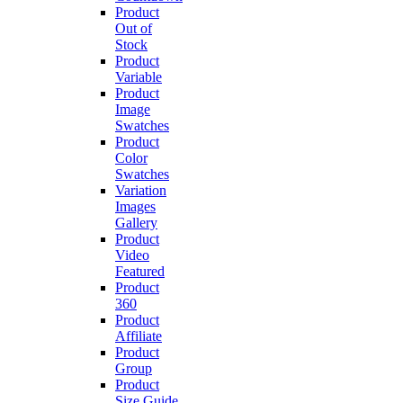
Product
Out of
Stock
Product
Variable
Product
Image
Swatches
Product
Color
Swatches
Variation
Images
Gallery
Product
Video
Featured
Product
360
Product
Affiliate
Product
Group
Product
Size Guide