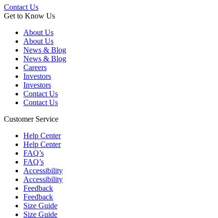
Contact Us
Get to Know Us
About Us
About Us
News & Blog
News & Blog
Careers
Investors
Investors
Contact Us
Contact Us
Customer Service
Help Center
Help Center
FAQ’s
FAQ’s
Accessibility
Accessibility
Feedback
Feedback
Size Guide
Size Guide