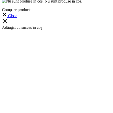
Nu sunt produse in cos.
Compare products
Close
Adăugat cu succes în coș