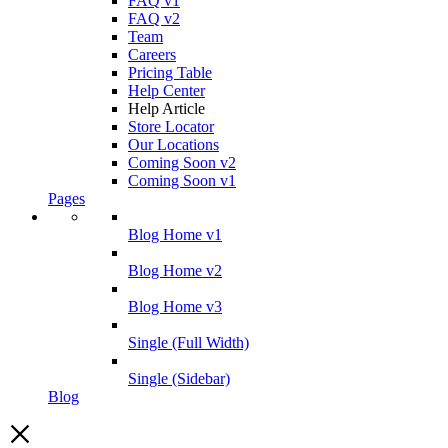
FAQ v1
FAQ v2
Team
Careers
Pricing Table
Help Center
Help Article
Store Locator
Our Locations
Coming Soon v2
Coming Soon v1
Pages
Blog Home v1
Blog Home v2
Blog Home v3
Single (Full Width)
Single (Sidebar)
Blog