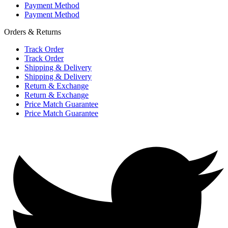
Payment Method
Payment Method
Orders & Returns
Track Order
Track Order
Shipping & Delivery
Shipping & Delivery
Return & Exchange
Return & Exchange
Price Match Guarantee
Price Match Guarantee