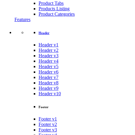
Product Tabs
Products Listing
Product Categories
Features
Header
Header v1
Header v2
Header v3
Header v4
Header v5
Header v6
Header v7
Header v8
Header v9
Header v10
Footer
Footer v1
Footer v2
Footer v3