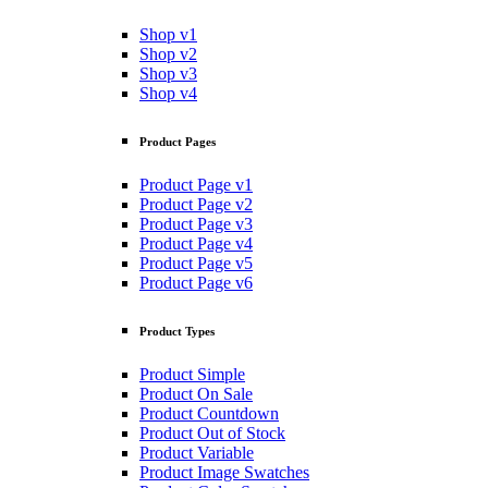
Shop v1
Shop v2
Shop v3
Shop v4
Product Pages
Product Page v1
Product Page v2
Product Page v3
Product Page v4
Product Page v5
Product Page v6
Product Types
Product Simple
Product On Sale
Product Countdown
Product Out of Stock
Product Variable
Product Image Swatches