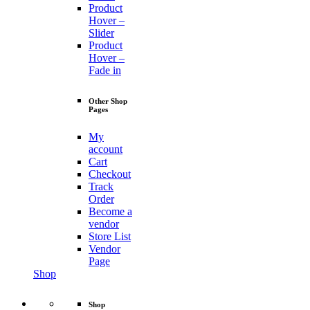
Product
Hover –
Slider
Product
Hover –
Fade in
Other Shop
Pages
My
account
Cart
Checkout
Track
Order
Become a
vendor
Store List
Vendor
Page
Shop
Shop