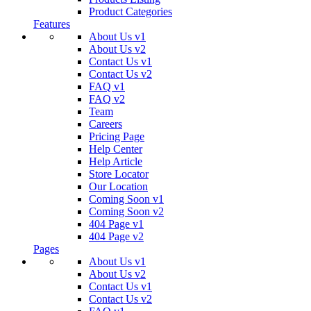
Product Categories
Features
About Us v1
About Us v2
Contact Us v1
Contact Us v2
FAQ v1
FAQ v2
Team
Careers
Pricing Page
Help Center
Help Article
Store Locator
Our Location
Coming Soon v1
Coming Soon v2
404 Page v1
404 Page v2
Pages
About Us v1
About Us v2
Contact Us v1
Contact Us v2