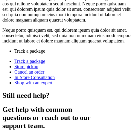
eos qui ratione voluptatem sequi nesciunt. Neque porro quisquam
est, qui dolorem ipsum quia dolor sit amet, consectetur, adipisci velit,
sed quia non numquam eius modi tempora incidunt ut labore et
dolore magnam aliquam quaerat voluptatem.
Neque porro quisquam est, qui dolorem ipsum quia dolor sit amet,
consectetur, adipisci velit, sed quia non numquam eius modi tempora
incidunt ut labore et dolore magnam aliquam quaerat voluptatem.
Track a package
Track a package
Store pickup
Cancel an order
In-Store Consultation
Shop with an expert
Still need help?
Get help with common
questions or reach out to our
support team.