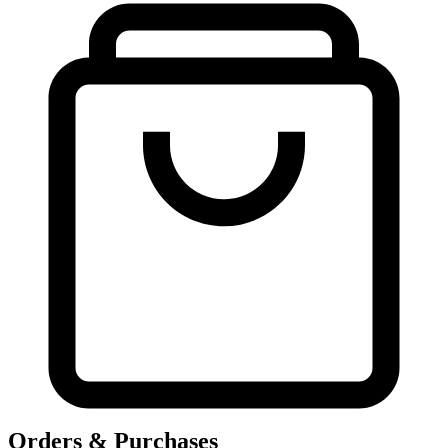
Orders & Purchases