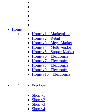
Home
Home v1 – Marketplace
Home v2 – Retail
Home v3 – Mega Market
Home v4 – Multi vendor
Home v5 – Supper Market
Home v6 – Electronics
Home v7 – Electronics
Home v8 – Electronics
Home v9 – Electronics
Home v10 – Electronics
Shop Pages
Shop v1
Shop v2
Shop v3
Shop v4