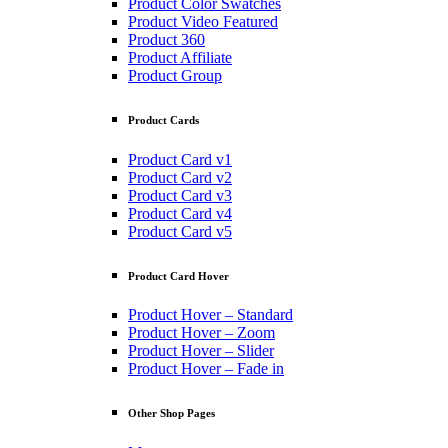
Product Color Swatches
Product Video Featured
Product 360
Product Affiliate
Product Group
Product Cards
Product Card v1
Product Card v2
Product Card v3
Product Card v4
Product Card v5
Product Card Hover
Product Hover – Standard
Product Hover – Zoom
Product Hover – Slider
Product Hover – Fade in
Other Shop Pages