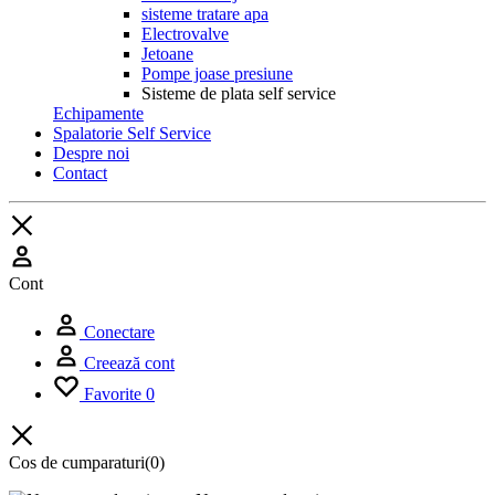
sisteme tratare apa
Electrovalve
Jetoane
Pompe joase presiune
Sisteme de plata self service
Echipamente
Spalatorie Self Service
Despre noi
Contact
Cont
Conectare
Creează cont
Favorite
0
Cos de cumparaturi
(0)