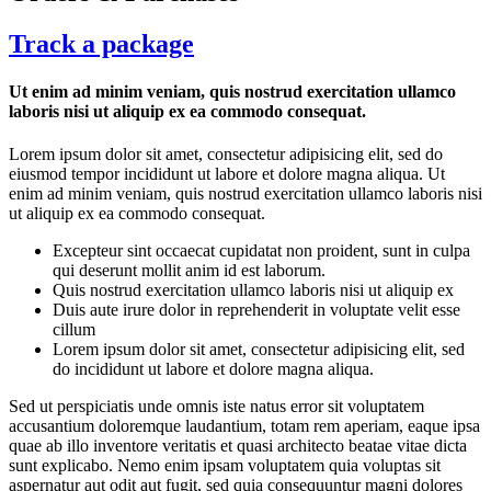
Track a package
Ut enim ad minim veniam, quis nostrud exercitation ullamco
laboris nisi ut aliquip ex ea commodo consequat.
Lorem ipsum dolor sit amet, consectetur adipisicing elit, sed do
eiusmod tempor incididunt ut labore et dolore magna aliqua. Ut
enim ad minim veniam, quis nostrud exercitation ullamco laboris nisi
ut aliquip ex ea commodo consequat.
Excepteur sint occaecat cupidatat non proident, sunt in culpa
qui deserunt mollit anim id est laborum.
Quis nostrud exercitation ullamco laboris nisi ut aliquip ex
Duis aute irure dolor in reprehenderit in voluptate velit esse
cillum
Lorem ipsum dolor sit amet, consectetur adipisicing elit, sed
do incididunt ut labore et dolore magna aliqua.
Sed ut perspiciatis unde omnis iste natus error sit voluptatem
accusantium doloremque laudantium, totam rem aperiam, eaque ipsa
quae ab illo inventore veritatis et quasi architecto beatae vitae dicta
sunt explicabo. Nemo enim ipsam voluptatem quia voluptas sit
aspernatur aut odit aut fugit, sed quia consequuntur magni dolores