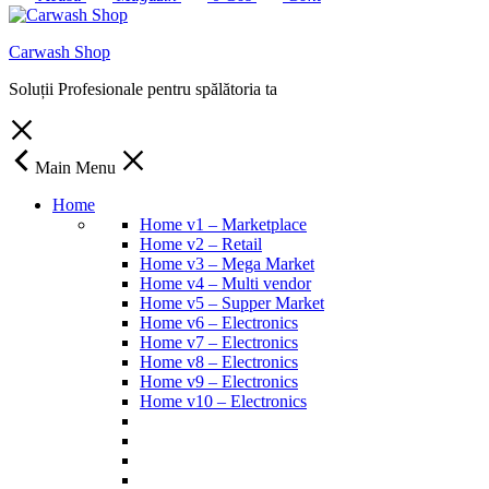
Carwash Shop
Soluții Profesionale pentru spălătoria ta
Main Menu
Home
Home v1 – Marketplace
Home v2 – Retail
Home v3 – Mega Market
Home v4 – Multi vendor
Home v5 – Supper Market
Home v6 – Electronics
Home v7 – Electronics
Home v8 – Electronics
Home v9 – Electronics
Home v10 – Electronics