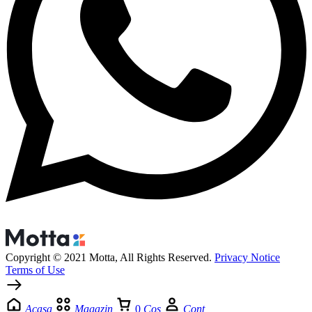
Copyright © 2021 Motta, All Rights Reserved.
Privacy Notice
Terms of Use
Acasa
Magazin
0
Cos
Cont