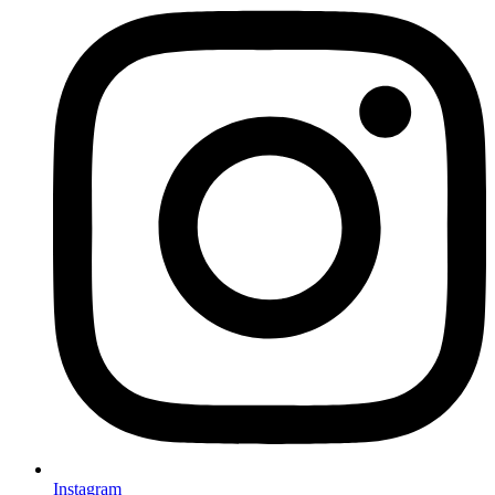
Instagram