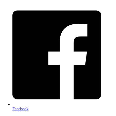
Facebook