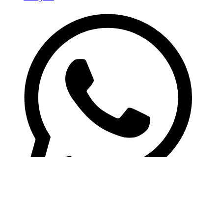
Whatsapp